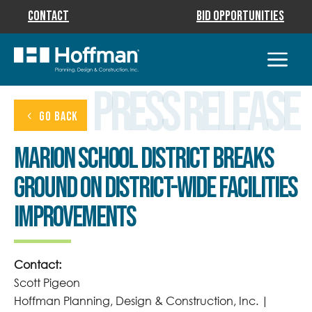
Contact
Bid Opportunities
Press Release
GO BACK
Marion School District Breaks
Ground on District-Wide Facilities
Improvements
Contact:
Scott Pigeon
Hoffman Planning, Design & Construction, Inc. |