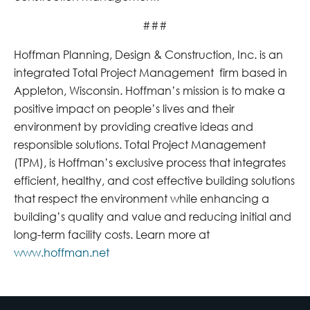
###
Hoffman Planning, Design & Construction, Inc. is an
integrated Total Project Management firm based in
Appleton, Wisconsin. Hoffman’s mission is to make a
positive impact on people’s lives and their
environment by providing creative ideas and
responsible solutions. Total Project Management
(TPM), is Hoffman’s exclusive process that integrates
efficient, healthy, and cost effective building solutions
that respect the environment while enhancing a
building’s quality and value and reducing initial and
long-term facility costs. Learn more at
www.hoffman.net