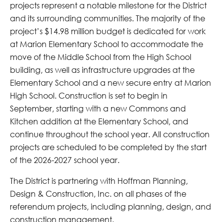
projects represent a notable milestone for the District
and its surrounding communities. The majority of the
project’s $14.98 million budget is dedicated for work
at Marion Elementary School to accommodate the
move of the Middle School from the High School
building, as well as infrastructure upgrades at the
Elementary School and a new secure entry at Marion
High School. Construction is set to begin in
September, starting with a new Commons and
Kitchen addition at the Elementary School, and
continue throughout the school year. All construction
projects are scheduled to be completed by the start
of the 2026-2027 school year.
The District is partnering with Hoffman Planning,
Design & Construction, Inc. on all phases of the
referendum projects, including planning, design, and
construction management.