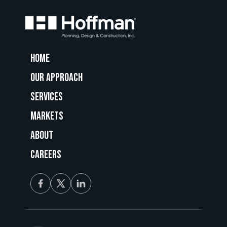
Home
Our Approach
Services
Markets
About
Careers