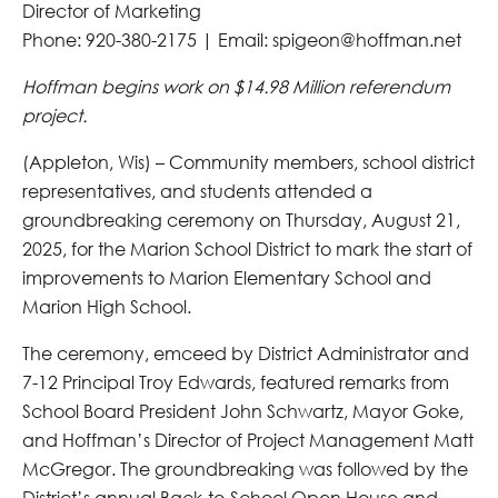
Director of Marketing
Phone: 920-380-2175 | Email: spigeon@hoffman.net
Hoffman begins work on $14.98 Million referendum
project.
(Appleton, Wis) – Community members, school district
representatives, and students attended a
groundbreaking ceremony on Thursday, August 21,
2025, for the Marion School District to mark the start of
improvements to Marion Elementary School and
Marion High School.
The ceremony, emceed by District Administrator and
7-12 Principal Troy Edwards, featured remarks from
School Board President John Schwartz, Mayor Goke,
and Hoffman’s Director of Project Management Matt
McGregor. The groundbreaking was followed by the
District’s annual Back-to-School Open House and