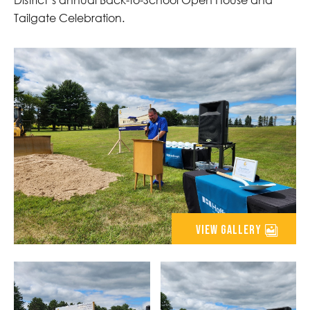
Tailgate Celebration.
view gallery