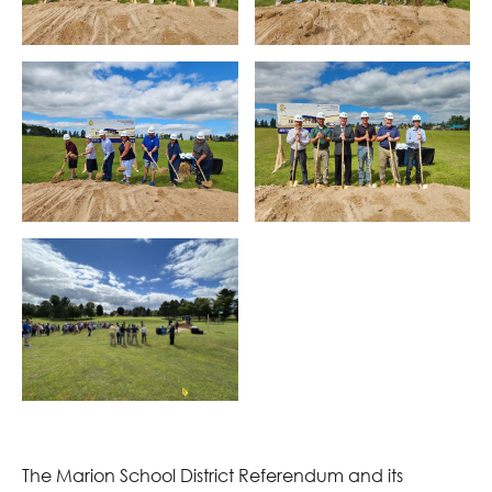
The Marion School District Referendum and its