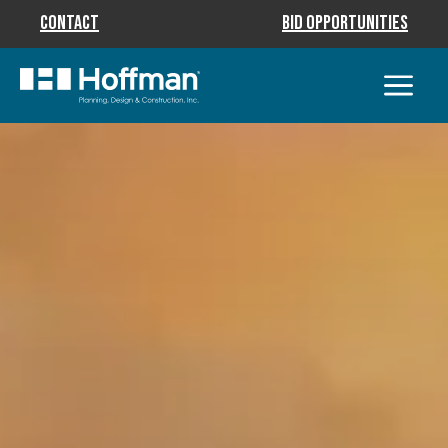
Contact
Bid Opportunities