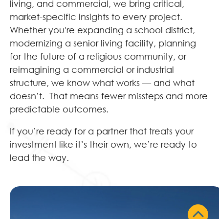
living, and commercial, we bring critical,
market-specific insights to every project.
Whether you're expanding a school district,
modernizing a senior living facility, planning
for the future of a religious community, or
reimagining a commercial or industrial
structure, we know what works — and what
doesn’t. That means fewer missteps and more
predictable outcomes.
If you’re ready for a partner that treats your
investment like it’s their own, we’re ready to
lead the way.