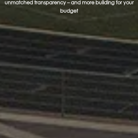
unmatched transparency – and more building for your
budget