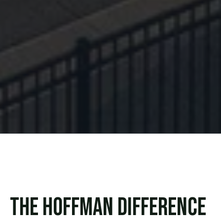
The Hoffman Difference