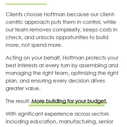
Clients choose Hoffman because our client-
centric approach puts them in control, while
our team removes complexity, keeps costs in
check, and unlocks opportunities to build
more, not spend more.
Acting on your behalf, Hoffman protects your
best interests at every turn by assembling and
managing the right team, optimizing the right
plan, and ensuring every decision drives
greater value.
The result:
More building for your budget.
With significant experience across sectors
including education, manufacturing, senior