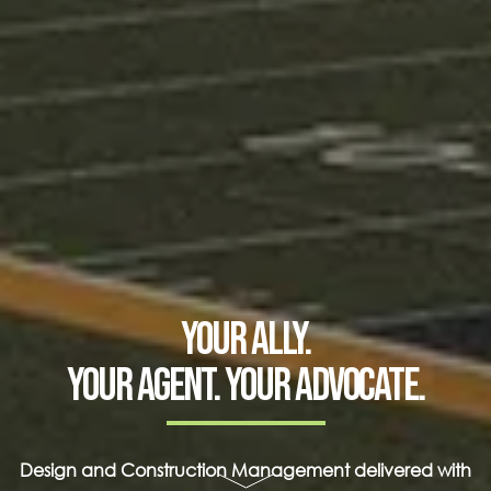
Your ally.
Your agent. Your advocate.
Design and Construction Management delivered with