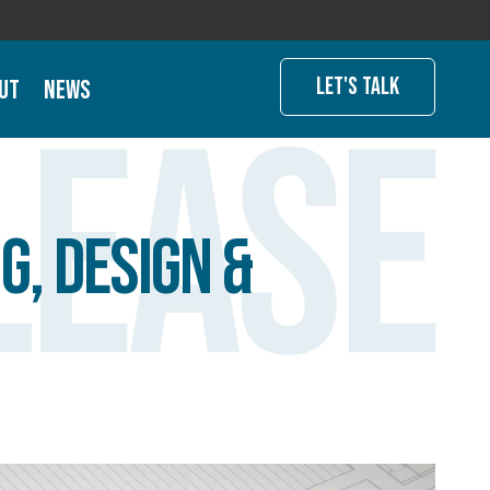
Let's Talk
ut
News
lease
g, Design &