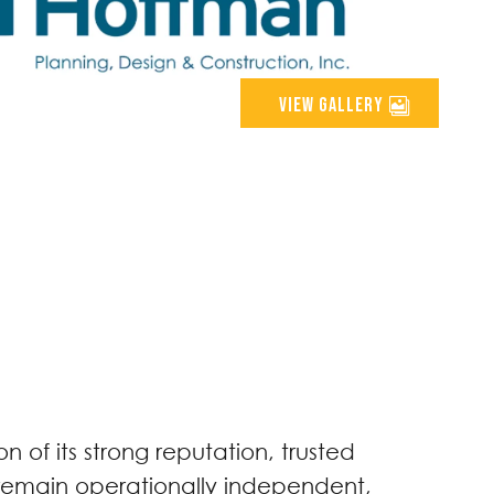
view gallery
 of its strong reputation, trusted
l remain operationally independent,