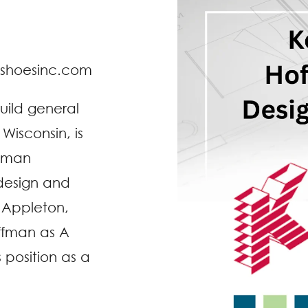
dshoesinc.com
build general
isconsin, is
ffman
 design and
 Appleton,
offman as A
s position as a