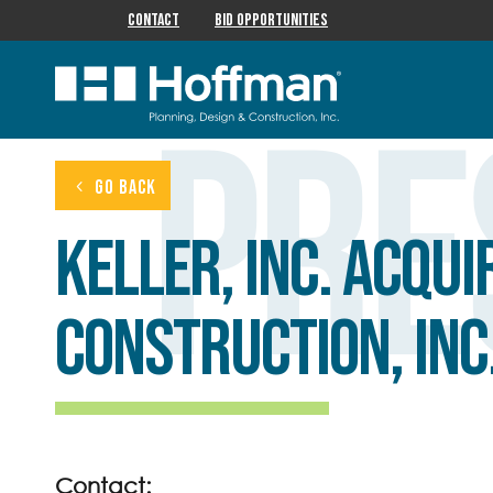
Contact
Bid Opportunities
Pre
GO BACK
Keller, Inc. acqu
Construction, Inc
Contact: