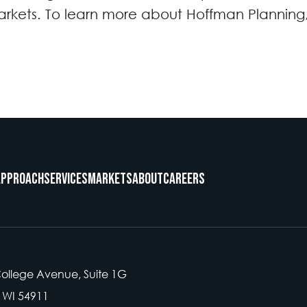
rkets. To learn more about Hoffman Planning, 
Approach
Services
Markets
About
Careers
College Avenue, Suite 1G
 WI 54911