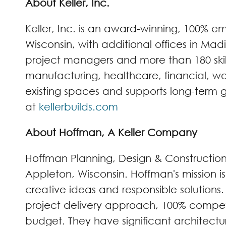
About Keller, Inc.
Keller, Inc. is an award-winning, 100%
Wisconsin, with additional offices in Mad
project managers and more than 180 skille
manufacturing, healthcare, financial, wa
existing spaces and supports long-term gr
at
kellerbuilds.com
About Hoffman, A Keller Company
Hoffman Planning, Design & Constructio
Appleton, Wisconsin. Hoffman's mission i
creative ideas and responsible solutions
project delivery approach, 100% competi
budget. They have significant architectu