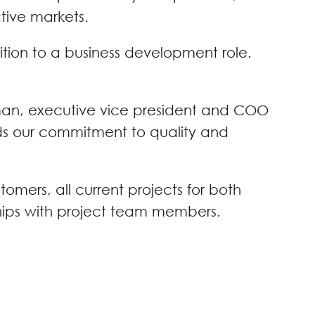
ctive markets.
sition to a business development role.
lman, executive vice president and COO
olds our commitment to quality and
omers, all current projects for both
ships with project team members.