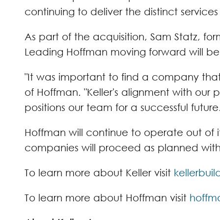
continuing to deliver the distinct service
As part of the acquisition, Sam Statz, fo
Leading Hoffman moving forward will b
"It was important to find a company tha
of Hoffman. "Keller's alignment with our
positions our team for a successful future.
Hoffman will continue to operate out of i
companies will proceed as planned with n
To learn more about Keller visit
kellerbui
To learn more about Hoffman visit
hoffm