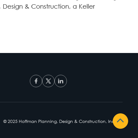
Design & Construction, a Keller
© 2025 Hoffman Planning, Design & Construction, Inc.