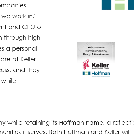
 companies
we work in,"
ent and CEO of
n through high-
es a personal
re at Keller.
cess, and they
 while
while retaining its Hoffman name, a reflection
unities it serves. Both Hoffman and Keller wil