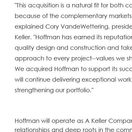
"This acquisition is a natural fit for both
because of the complementary markets 
explained Cory VandeWettering, presid
Keller. "Hoffman has earned its reputatio
quality design and construction and tak
approach to every project--values we sha
We acquired Hoffman to support its suc
will continue delivering exceptional work
strengthening our portfolio."
Hoffman will operate as A Keller Company 
relationships and deep roots in the comm