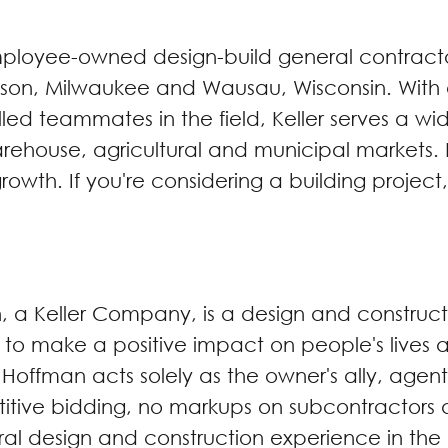
 employee-owned design-build general contrac
ison, Milwaukee and Wausau, Wisconsin. With on-
d teammates in the field, Keller serves a wide
rehouse, agricultural and municipal markets. K
owth. If you're considering a building project,
n, a Keller Company, is a design and constru
s to make a positive impact on people's lives 
. Hoffman acts solely as the owner's ally, ag
tive bidding, no markups on subcontractors a
ral design and construction experience in the 