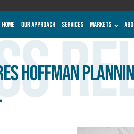
Home
Our Approach
Services
Markets
Abo
ss Re
ires Hoffman Plannin
.