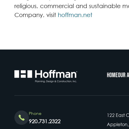
religious, commercial and sustainable ma
Company, visit
hoffman.net
Home
Our 
Phone
122 East 
920.731.2322
Appleton,