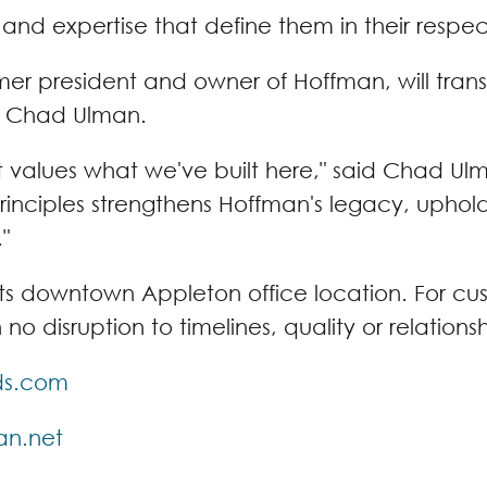
s and expertise that define them in their respe
rmer president and owner of Hoffman, will tran
e Chad Ulman.
t values what we've built here," said Chad U
 principles strengthens Hoffman's legacy, uph
"
ts downtown Appleton office location. For cust
o disruption to timelines, quality or relation
lds.com
an.net