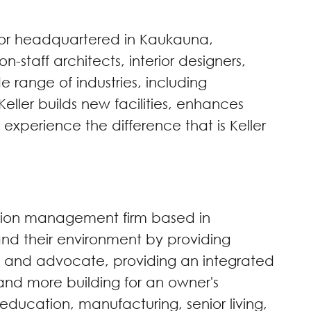
tor headquartered in Kaukauna,
staff architects, interior designers,
 range of industries, including
eller builds new facilities, enhances
 experience the difference that is Keller
ction management firm based in
and their environment by providing
ent and advocate, providing an integrated
nd more building for an owner's
education, manufacturing, senior living,