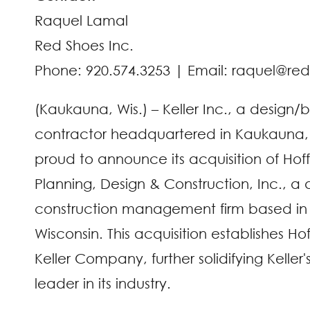
Raquel Lamal
Red Shoes Inc.
Phone: 920.574.3253 | Email: raquel@re
(Kaukauna, Wis.) – Keller Inc., a design/
contractor headquartered in Kaukauna, W
proud to announce its acquisition of Ho
Planning, Design & Construction, Inc., a
construction management firm based in
Wisconsin. This acquisition establishes H
Keller Company, further solidifying Keller'
leader in its industry.