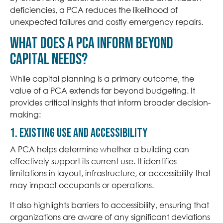
deficiencies, a PCA reduces the likelihood of
unexpected failures and costly emergency repairs.
What does a PCA inform beyond
Capital Needs?
While capital planning is a primary outcome, the
value of a PCA extends far beyond budgeting. It
provides critical insights that inform broader decision-
making:
1. Existing Use and Accessibility
A PCA helps determine whether a building can
effectively support its current use. It identifies
limitations in layout, infrastructure, or accessibility that
may impact occupants or operations.
It also highlights barriers to accessibility, ensuring that
organizations are aware of any significant deviations