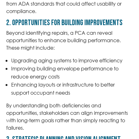
from ADA standards that could affect usability or
compliance.
2. Opportunities for Building Improvements
Beyond identifying repairs, a PCA can reveal
opportunities to enhance building performance.
These might include:
Upgrading aging systems to improve efficiency
Improving building envelope performance to
reduce energy costs
Enhancing layouts or infrastructure to better
support occupant needs
By understanding both deficiencies and
opportunities, stakeholders can align improvements
with long-term goals rather than simply reacting to
failures.