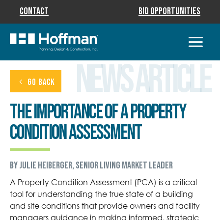
Contact
Bid Opportunities
News Article
GO BACK
The Importance of a Property
Condition Assessment
by Julie Heiberger, Senior Living Market Leader
A Property Condition Assessment (PCA) is a critical
tool for understanding the true state of a building
and site conditions that provide owners and facility
managers guidance in making informed, strategic