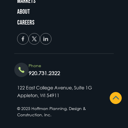
Markets
About
Careers
Phone
920.731.2322
122 East College Avenue, Suite 1G
Appleton, WI 54911
© 2025 Hoffman Planning, Design &
Construction, Inc.