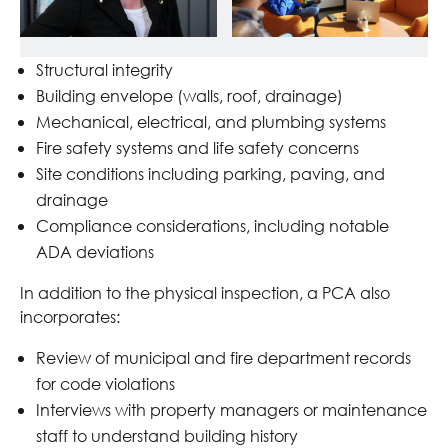
Structural integrity
Building envelope (walls, roof, drainage)
Mechanical, electrical, and plumbing systems
Fire safety systems and life safety concerns
Site conditions including parking, paving, and
drainage
Compliance considerations, including notable
ADA deviations
In addition to the physical inspection, a PCA also
incorporates:
Review of municipal and fire department records
for code violations
Interviews with property managers or maintenance
staff to understand building history