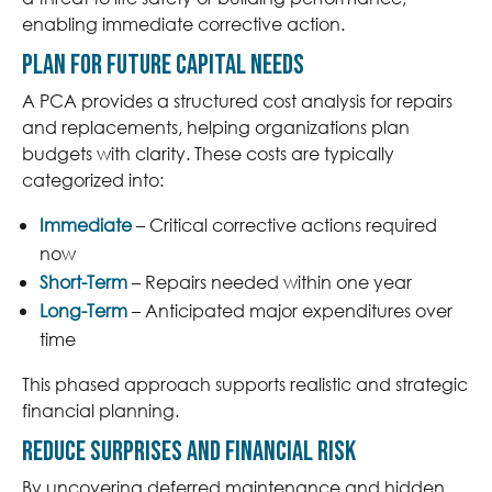
enabling immediate corrective action.
Plan for Future Capital Needs
A PCA provides a structured cost analysis for repairs
and replacements, helping organizations plan
budgets with clarity. These costs are typically
categorized into:
Immediate
– Critical corrective actions required
now
Short-Term
– Repairs needed within one year
Long-Term
– Anticipated major expenditures over
time
This phased approach supports realistic and strategic
financial planning.
Reduce Surprises and Financial Risk
By uncovering deferred maintenance and hidden