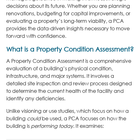
decisions about its future. Whether you are planning
renovations, budgeting for capital improvements, or
evaluating a property’s long-term viability, a PCA
provides the data-driven insights necessary to move
forward with confidence.
What is a Property Condition Assessment?
A Property Condition Assessment is a comprehensive
evaluation of a building’s physical condition,
infrastructure, and major systems. It involves a
detailed site inspection and review process designed
to determine the current health of the facility and
identify any deficiencies.
Unlike visioning or use studies, which focus on how a
building
could
be used, a PCA focuses on how the
building is
performing today
. It examines: