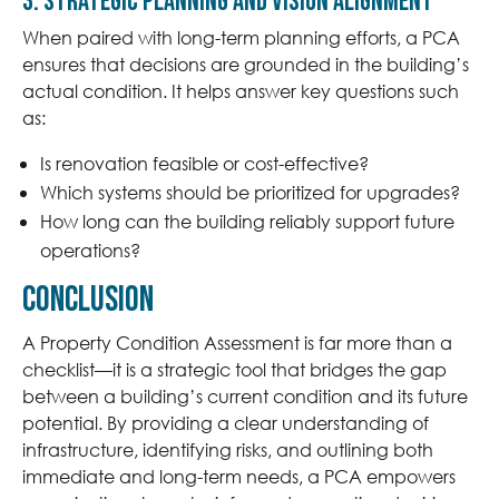
3. Strategic Planning and Vision Alignment
When paired with long-term planning efforts, a PCA
ensures that decisions are grounded in the building’s
actual condition. It helps answer key questions such
as:
Is renovation feasible or cost-effective?
Which systems should be prioritized for upgrades?
How long can the building reliably support future
operations?
Conclusion
A Property Condition Assessment is far more than a
checklist—it is a strategic tool that bridges the gap
between a building’s current condition and its future
potential. By providing a clear understanding of
infrastructure, identifying risks, and outlining both
immediate and long-term needs, a PCA empowers