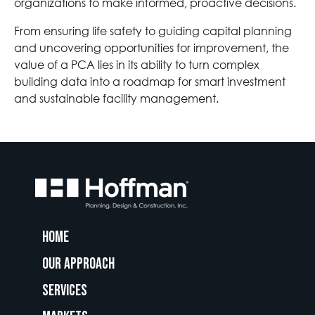
organizations to make informed, proactive decisions.
From ensuring life safety to guiding capital planning
and uncovering opportunities for improvement, the
value of a PCA lies in its ability to turn complex
building data into a roadmap for smart investment
and sustainable facility management.
Home
Our Approach
Services