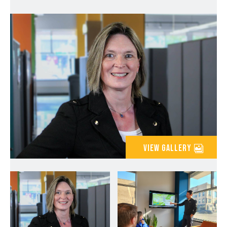
view gallery