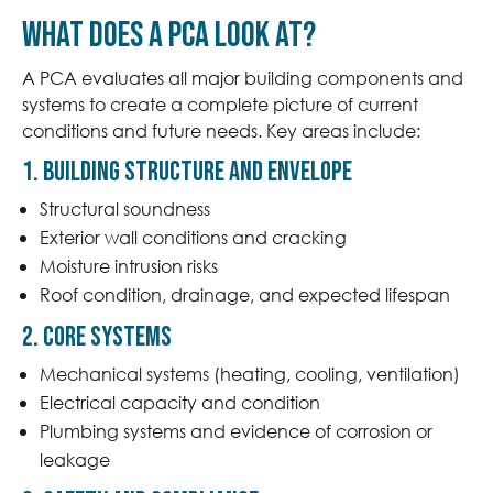
What does a PCA look at?
A PCA evaluates all major building components and
systems to create a complete picture of current
conditions and future needs. Key areas include:
1. Building Structure and Envelope
Structural soundness
Exterior wall conditions and cracking
Moisture intrusion risks
Roof condition, drainage, and expected lifespan
2. Core Systems
Mechanical systems (heating, cooling, ventilation)
Electrical capacity and condition
Plumbing systems and evidence of corrosion or
leakage