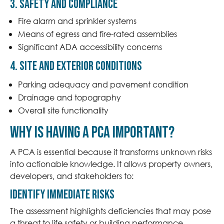
3. Safety and Compliance
Fire alarm and sprinkler systems
Means of egress and fire-rated assemblies
Significant ADA accessibility concerns
4. Site and Exterior Conditions
Parking adequacy and pavement condition
Drainage and topography
Overall site functionality
Why is having a PCA important?
A PCA is essential because it transforms unknown risks
into actionable knowledge. It allows property owners,
developers, and stakeholders to:
Identify Immediate Risks
The assessment highlights deficiencies that may pose
a threat to life safety or building performance,