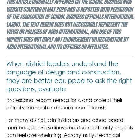
This article originally appeared on the School Business Now
website starting in May 2026 and is reposted with permission
of the Association of School Business Officials International
(ASBO). The text herein does not necessarily represent the
views or policies of ASBO International, and use of this
imprint does not imply any endorsement or recognition by
ASBO International and its officers or affiliates.
When district leaders understand the
language of design and construction,
they are better equipped to ask the right
questions, evaluate
professional recommendations, and protect their
district's financial and operational interests.
For many district administrators and school board
members, conversations about school facility projects
can feel overwhelming. Acronyms fly. Technical