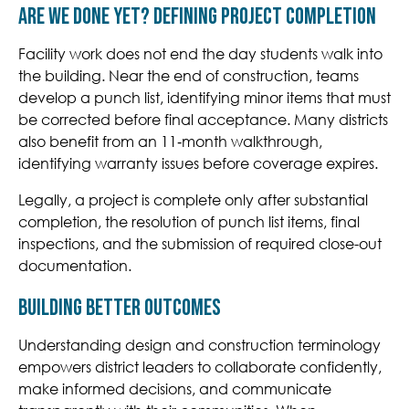
Are We Done Yet? Defining Project Completion
Facility work does not end the day students walk into
the building. Near the end of construction, teams
develop a punch list, identifying minor items that must
be corrected before final acceptance. Many districts
also benefit from an 11‑month walkthrough,
identifying warranty issues before coverage expires.
Legally, a project is complete only after substantial
completion, the resolution of punch list items, final
inspections, and the submission of required close-out
documentation.
Building Better Outcomes
Understanding design and construction terminology
empowers district leaders to collaborate confidently,
make informed decisions, and communicate