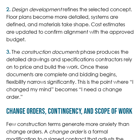
2.
Design development
refines the selected concept.
Floor plans become more detailed, systems are
defined, and materials take shape. Cost estimates
are updated to confirm alignment with the approved
budget.
3.
The
construction documents
phase
produces the
detailed drawings and specifications contractors rely
on to price and build the work. Once these
documents are complete and bidding begins,
flexibility narrows significantly. This is the point where “I
changed my mind” becomes “I need a change
order.”
Change Orders, Contingency, and Scope of Work
Few construction terms generate more anxiety than
change orders. A
change order
is a formal
modification to a signed contract that adjusts the