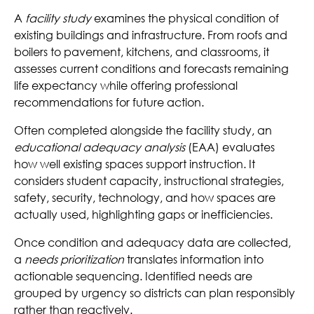
A
facility study
examines the physical condition of
existing buildings and infrastructure. From roofs and
boilers to pavement, kitchens, and classrooms, it
assesses current conditions and forecasts remaining
life expectancy while offering professional
recommendations for future action.
Often completed alongside the facility study, an
educational adequacy analysis
(EAA) evaluates
how well existing spaces support instruction. It
considers student capacity, instructional strategies,
safety, security, technology, and how spaces are
actually used, highlighting gaps or inefficiencies.
Once condition and adequacy data are collected,
a
needs prioritization
translates information into
actionable sequencing. Identified needs are
grouped by urgency so districts can plan responsibly
rather than reactively.