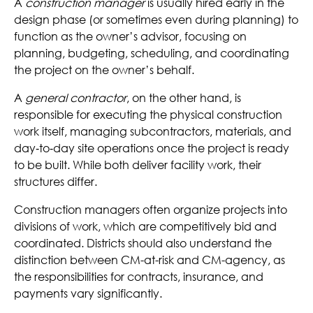
A
construction manager
is usually hired early in the
design phase (or sometimes even during planning
) to
function as the owner’s advisor, focusing on
planning, budgeting, scheduling, and coordinating
the project on the owner’s behalf.
A
general contractor
, on the other hand, is
responsible for executing the physical construction
work itself, managing subcontractors, materials, and
day
‑
to
‑
day site operations once the project is ready
to be built. While both deliver facility work, their
structures differ.
Construction managers often organize projects into
divisions of work, which are competitively bid and
coordinated. Districts should also understand the
distinction between CM-at-risk and CM-agency, as
the responsibilities for contracts, insurance, and
payments vary significantly.