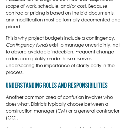
scope of work, schedule, and/or cost. Because
contractor pricing is based on the bid documents,
any modification must be formally documented and
priced.
T
his is why project budgets include a contingency.
Contingency funds
exist to manage uncert
ainty, not
to absorb avoidable indecision. Frequent change
orders can quickly erode these reserves,
underscoring the importance of clarity early in the
process.
Understanding Roles and Responsibilities
Another common area of confusion involves who
does what. Districts typically choose between a
construction manager (CM) or a general contractor
(GC).