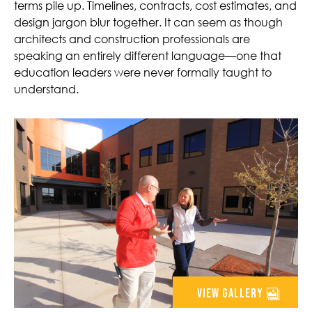
terms pile up. Timelines, contracts, cost estimates, and
design jargon blur together. It can seem as though
architects and construction professionals are
speaking an entirely different language—one that
education leaders were never formally taught to
understand.
view gallery