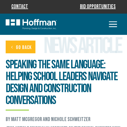
Contact
Bid Opportunities
News Article
GO BACK
Speaking the Same Language:
Helping School Leaders Navigate
Design and Construction
Conversations
by Matt McGregor and Nichole Schweitzer