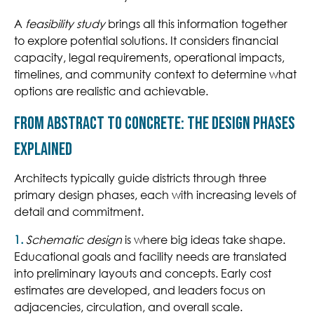
A
feasibility study
brings all this information together
to explore potential solutions. It considers financial
capacity, legal requirements, operational impacts,
timelines, and community context to determine what
options are realistic and achievable.
From Abstract to Concrete: The Design Phases
Explained
Architects typically guide districts through three
primary design phases, each with increasing levels of
detail and commitment.
1.
Schematic design
is where big ideas take shape.
Educational goals and facility needs are translated
into pre
liminary layouts and concepts. Early
cost
estimates are developed, and leaders focus on
adjacencies, circulation, and overall scale.