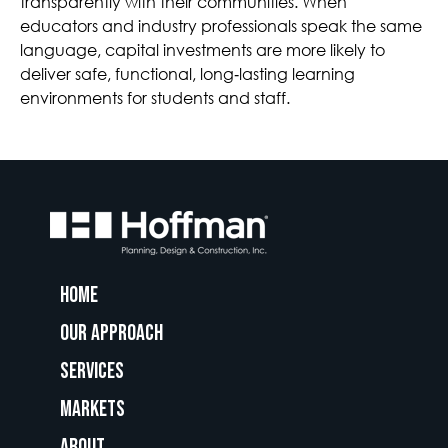
transparently with their communities. When
educators and industry professionals speak the same
language, capital investments are more likely to
deliver safe, functional, long‑lasting learning
environments for students and staff.
Home
Our Approach
Services
Markets
About