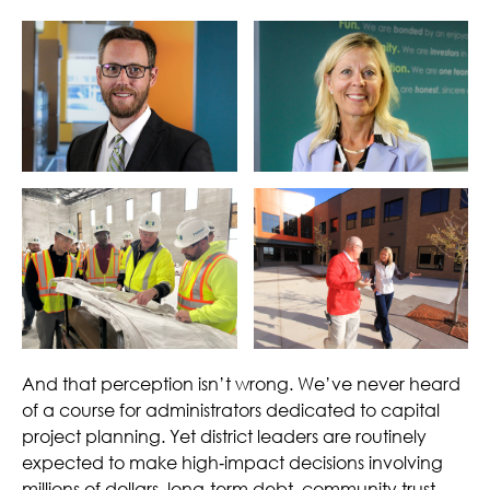
And that perception isn’t wrong. We’ve never heard
of a course for administrators dedicated to capital
project planning. Yet district leaders are routinely
expected to make high‑impact decisions involving
millions of dollars, long‑term debt, community trust,