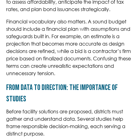
to assess affordability, anticipate the impact of tax
rates, and plan bond issuances strategically.
Financial vocabulary also matters. A sound budget
should include a financial plan with assumptions and
safeguards built in. For example, an estimate is a
projection that becomes more accurate as design
decisions are refined, while a bid is a contractor’s firm
price based on finalized documents. Confusing these
terms can create unrealistic expectations and
unnecessary tension.
From Data to Direction: The Importance of
Studies
Before facility solutions are proposed, districts must
gather and understand data. Several studies help
frame responsible decision‑making, each serving a
distinct purpose.