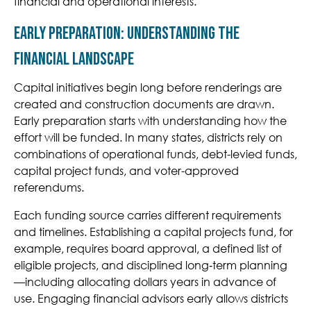
financial and operational interests.
Early Preparation: Understanding the
Financial Landscape
Capital initiatives begin long before renderings are
created and construction documents are drawn.
Early preparation starts with understanding how the
effort will be funded. In many states, districts rely on
combinations of operational funds, debt-levied funds,
capital project funds, and voter-approved
referendums.
Each funding source carries different requirements
and timelines. Establishing a capital projects fund, for
example, requires board approval, a defined list of
eligible projects, and discipline
d long
‑
term planning
—including allocating dollars years in advance of
use. Engaging financial advisors early allows districts