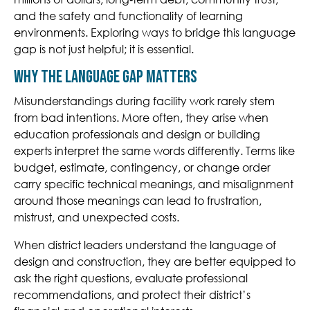
and the safety and functionality of learning
environments. Exploring ways to bridge this language
gap is not just helpful; it is essential.
Why the Language Gap Matters
Misunderstandings during facility work rarely stem
from bad intentions. More often, they arise when
education professionals and design or building
experts interpret the same words differently. Terms like
budget, estimate, contingency, or change order
carry specific technical meanings, and misalignment
around those meanings can lead to frustration,
mistrust, and unexpected costs.
When district leaders understand the language of
design and construction, they are better equipped to
ask the right questions, evaluate professional
recommendations, and protect their district’s