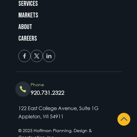
Services
Markets
About
Careers
Phone
920.731.2322
122 East College Avenue, Suite 1G
Appleton, WI 54911
© 2025 Hoffman Planning, Design &