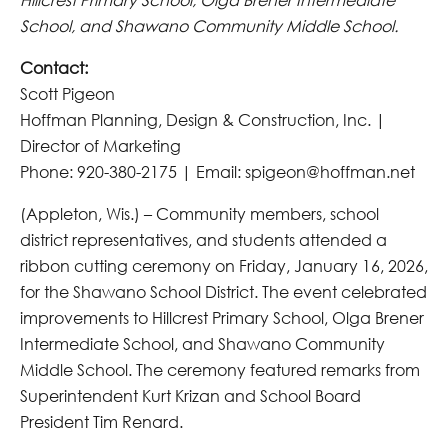
School, and Shawano Community Middle School.
Contact:
Scott Pigeon
Hoffman Planning, Design & Construction, Inc. |
Director of Marketing
Phone: 920-380-2175 | Email: spigeon@hoffman.net
(Appleton, Wis.) – Community members, school
district representatives, and students attended a
ribbon cutting ceremony on Friday, January 16, 2026,
for the Shawano School District. The event celebrated
improvements to Hillcrest Primary School, Olga Brener
Intermediate School, and Shawano Community
Middle School. The ceremony featured remarks from
Superintendent Kurt Krizan and School Board
President Tim Renard.