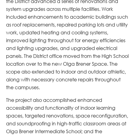
the District advanced a series of renovations and
system upgrades across multiple facilities. Work
included enhancements to academic buildings such
as roof replacements, repaired parking lots and utility
work, updated heating and cooling systems,
improved lighting throughout for energy efficiencies
and lighting upgrades, and upgraded electrical
panels. The District office moved from the High School
location over to the new Olga Brener Space. The
scope also extended to indoor and outdoor athletic,
along with necessary concrete repairs throughout
the campuses.
The project also accomplished enhanced
accessibility and functionality of indoor learning
spaces, targeted renovations, space reconfiguration,
and soundproofing in high-traffic classroom areas at
Olga Brener Intermediate School; and the