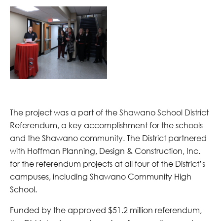
The project was a part of the Shawano School District
Referendum, a key accomplishment for the schools
and the Shawano community. The District partnered
with Hoffman Planning, Design & Construction, Inc.
for the referendum projects at all four of the District’s
campuses, including Shawano Community High
School.
Funded by the approved $51.2 million referendum,