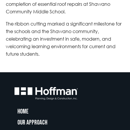
completion of essential roof repairs at Shawano
Community Middle School.
The ribbon cutting marked a significant milestone for
the schools and the Shawano community,
celebrating an investment in safe, modern, and
welcoming learning environments for current and
future students.
Home
Our Approach