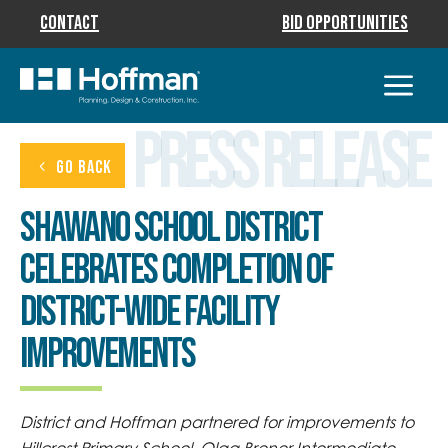
Contact
Bid Opportunities
Press Release
GO BACK
Shawano School District
Celebrates Completion of
District-Wide Facility
Improvements
District and Hoffman partnered for improvements to
Hillcrest Primary School, Olga Brener Intermediate