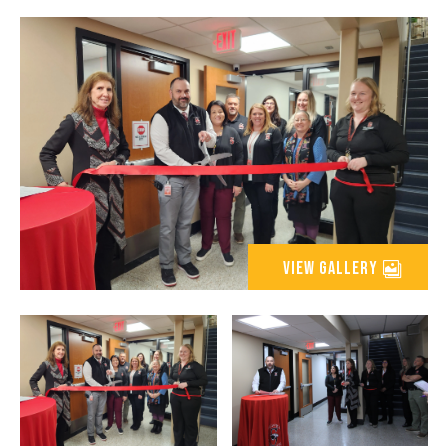
view gallery