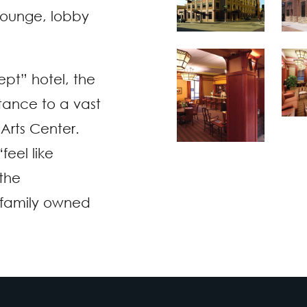
t lounge, lobby
ept” hotel, the
tance to a vast
Arts Center.
feel like
the
 family owned