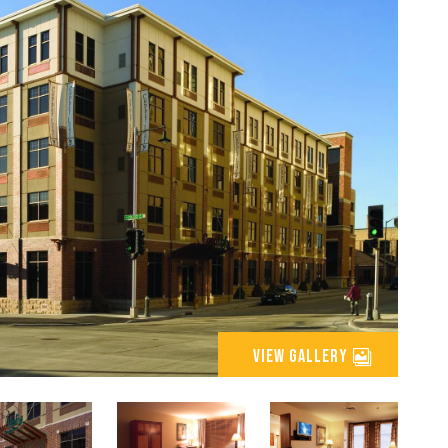
view gallery