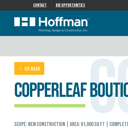
Contact
Bid Opportunities
C
GO BACK
CopperLeaf Boutiq
Scope: New Construction | Area: 61,000 sq ft | Complet