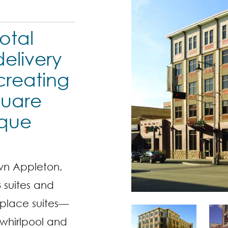
otal
elivery
 creating
quare
ique
wn Appleton,
3 suites and
eplace suites—
whirlpool and