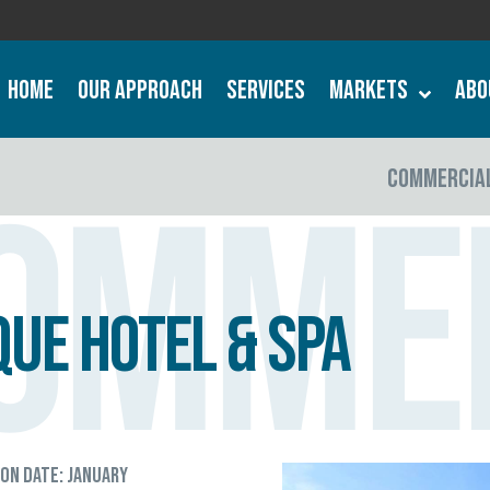
Home
Our Approach
Services
Markets
Abo
COMMERCIA
omme
ue Hotel & Spa
ion Date: January