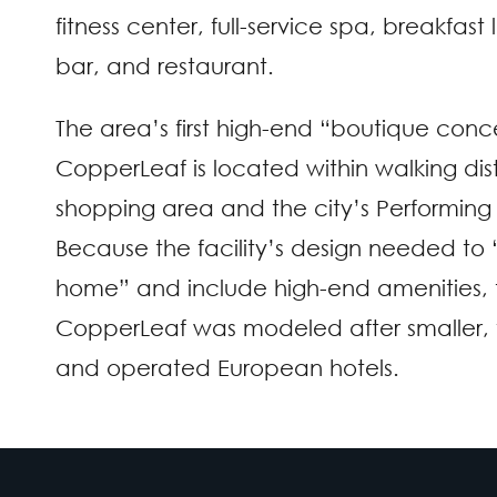
fitness center, full-service spa, breakfas
bar, and restaurant.
The area’s first high-end “boutique conc
CopperLeaf is located within walking dis
shopping area and the city’s Performing 
Because the facility’s design needed to “
home” and include high-end amenities, 
CopperLeaf was modeled after smaller,
and operated European hotels.