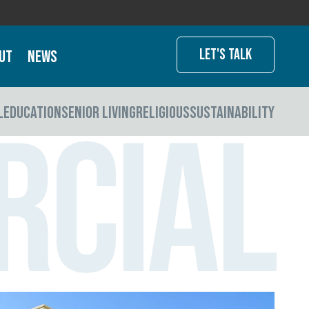
Let's Talk
ut
News
L
EDUCATION
SENIOR LIVING
RELIGIOUS
SUSTAINABILITY
rcial