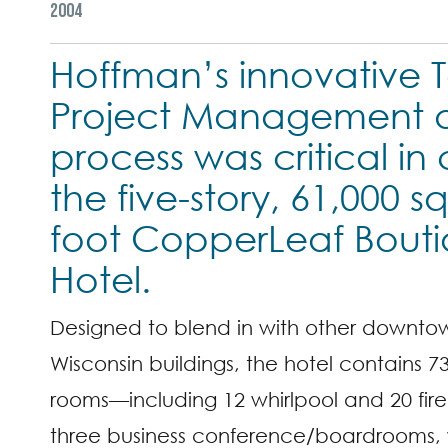
2004
Hoffman’s innovative T
Project Management d
process was critical in
the five-story, 61,000 s
foot CopperLeaf Bout
Hotel.
Designed to blend in with other downto
Wisconsin buildings, the hotel contains 7
rooms—including 12 whirlpool and 20 fir
three business conference/boardrooms, 